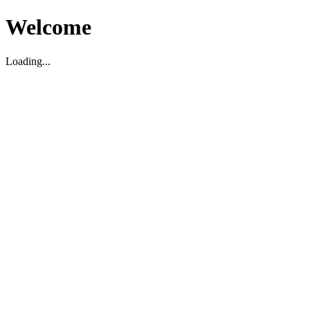
Welcome
Loading...